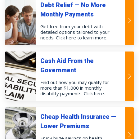
Debt Relief — No More
Monthly Payments
Get free from your debt with
detailed options tailored to your
needs. Click here to learn more.
Cash Aid From the
Government
Find out how you may qualify for
more than $1,000 in monthly
disability payments. Click here.
Cheap Health Insurance —
Lower Premiums
Enjoy huge savings on health