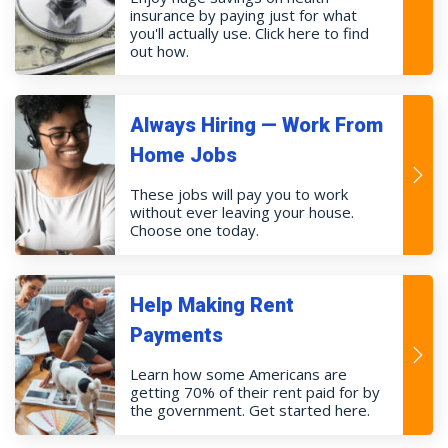
insurance by paying just for what
you'll actually use. Click here to find
out how.
Always Hiring — Work From
Home Jobs
These jobs will pay you to work
without ever leaving your house.
Choose one today.
Help Making Rent
Payments
Learn how some Americans are
getting 70% of their rent paid for by
the government. Get started here.