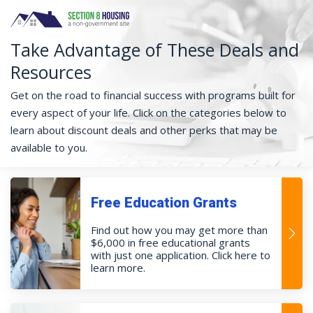
Take Advantage of These Deals and
Resources
Get on the road to financial success with programs built for
every aspect of your life. Click on the categories below to
learn about discount deals and other perks that may be
available to you.
Free Education Grants
Find out how you may get more than
$6,000 in free educational grants
with just one application. Click here to
learn more.