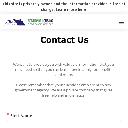
This site is privately owned and the information provided is free of
charge. Learn more
here
.
Main Navigation