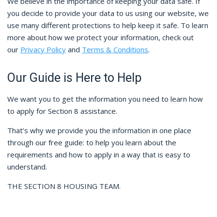
We believe in the importance of keeping your data safe. If
you decide to provide your data to us using our website, we
use many different protections to help keep it safe. To learn
more about how we protect your information, check out
our
Privacy Policy
and
Terms & Conditions
.
Our Guide is Here to Help
We want you to get the information you need to learn how
to apply for Section 8 assistance.
That’s why we provide you the information in one place
through our free guide: to help you learn about the
requirements and how to apply in a way that is easy to
understand.
THE SECTION 8 HOUSING TEAM.