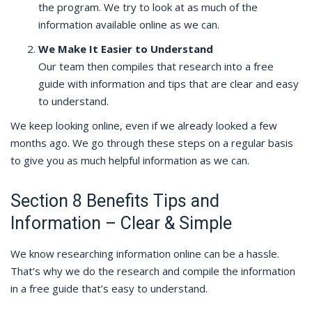
the program. We try to look at as much of the
information available online as we can.
We Make It Easier to Understand
Our team then compiles that research into a free
guide with information and tips that are clear and easy
to understand.
We keep looking online, even if we already looked a few
months ago. We go through these steps on a regular basis
to give you as much helpful information as we can.
Section 8 Benefits Tips and
Information – Clear & Simple
We know researching information online can be a hassle.
That’s why we do the research and compile the information
in a free guide that’s easy to understand.