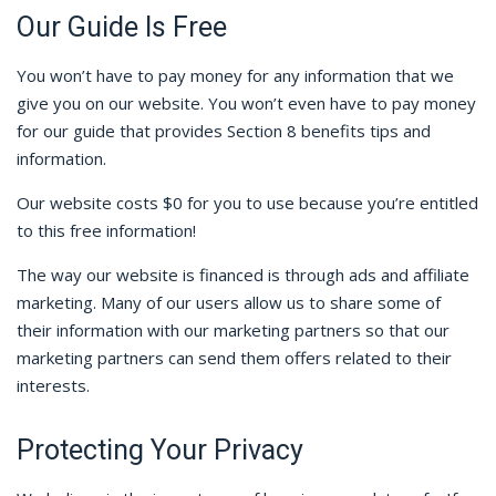
Our Guide Is Free
You won’t have to pay money for any information that we
give you on our website. You won’t even have to pay money
for our guide that provides Section 8 benefits tips and
information.
Our website costs $0 for you to use because you’re entitled
to this free information!
The way our website is financed is through ads and affiliate
marketing. Many of our users allow us to share some of
their information with our marketing partners so that our
marketing partners can send them offers related to their
interests.
Protecting Your Privacy