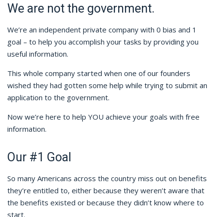
We are not the government.
We’re an independent private company with 0 bias and 1
goal – to help you accomplish your tasks by providing you
useful information.
This whole company started when one of our founders
wished they had gotten some help while trying to submit an
application to the government.
Now we’re here to help YOU achieve your goals with free
information.
Our #1 Goal
So many Americans across the country miss out on benefits
they’re entitled to, either because they weren’t aware that
the benefits existed or because they didn’t know where to
start.