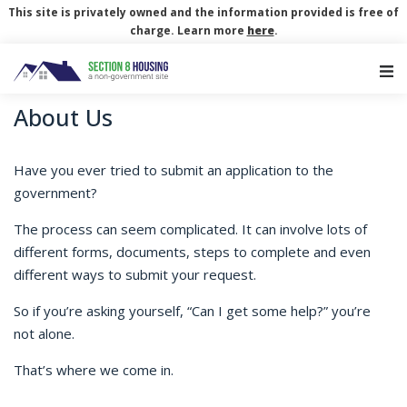
This site is privately owned and the information provided is free of
charge. Learn more
here
.
Main Navigation
About Us
Have you ever tried to submit an application to the
government?
The process can seem complicated. It can involve lots of
different forms, documents, steps to complete and even
different ways to submit your request.
So if you’re asking yourself, “Can I get some help?” you’re
not alone.
That’s where we come in.