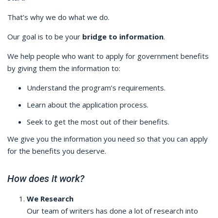
That’s why we do what we do.
Our goal is to be your
bridge to information
.
We help people who want to apply for government benefits
by giving them the information to:
Understand the program’s requirements.
Learn about the application process.
Seek to get the most out of their benefits.
We give you the information you need so that you can apply
for the benefits you deserve.
How does it work?
We Research
Our team of writers has done a lot of research into