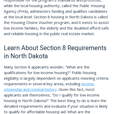
responsible for the program’s standards and protocols,
while the local housing authority, called the Public Housing
Agency (PHA), administers funding and qualifies candidates
at the local level. Section 8 housing in North Dakota is called
the Housing Choice Voucher program, and it exists to assist
low income families, the elderly and the disabled afford safe
and reliable housing in the public real estate market.
Learn About Section 8 Requirements
in North Dakota
Many Section 8 applicants wonder, “What are the
qualifications for low income housing?” Public housing
eligibility is largely dependent on applicants meeting criteria
requirements in several key areas, including
income,
citizenship and criminal history
. Given this fact, most
applicants ask themselves, “Do I qualify for low income
housing in North Dakota?” The best thing to do is learn the
detailed requirements and evaluate if your situation is likely
to qualify for affordable housing aid. What are the