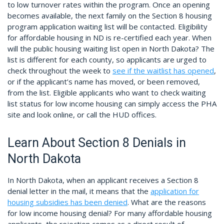
to low turnover rates within the program. Once an opening
becomes available, the next family on the Section 8 housing
program application waiting list will be contacted. Eligibility
for affordable housing in ND is re-certified each year. When
will the public housing waiting list open in North Dakota? The
list is different for each county, so applicants are urged to
check throughout the week to
see if the waitlist has opened
,
or if the applicant’s name has moved, or been removed,
from the list. Eligible applicants who want to check waiting
list status for low income housing can simply access the PHA
site and look online, or call the HUD offices.
Learn About Section 8 Denials in
North Dakota
In North Dakota, when an applicant receives a Section 8
denial letter in the mail, it means that the
application for
housing subsidies has been denied
. What are the reasons
for low income housing denial? For many affordable housing