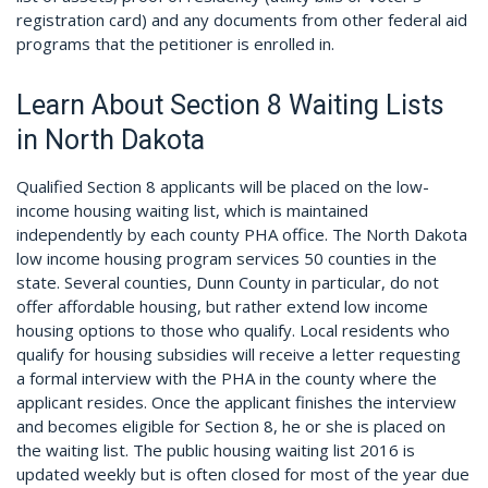
registration card) and any documents from other federal aid
programs that the petitioner is enrolled in.
Learn About Section 8 Waiting Lists
in North Dakota
Qualified Section 8 applicants will be placed on the low-
income housing waiting list, which is maintained
independently by each county PHA office. The North Dakota
low income housing program services 50 counties in the
state. Several counties, Dunn County in particular, do not
offer affordable housing, but rather extend low income
housing options to those who qualify. Local residents who
qualify for housing subsidies will receive a letter requesting
a formal interview with the PHA in the county where the
applicant resides. Once the applicant finishes the interview
and becomes eligible for Section 8, he or she is placed on
the waiting list. The public housing waiting list 2016 is
updated weekly but is often closed for most of the year due