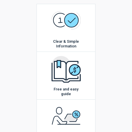
Clear & Simple
Information
Free and easy
guide