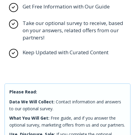
Get Free Information with Our Guide
Take our optional survey to receive, based
on your answers, related offers from our
partners!
Keep Updated with Curated Content
Please Read:
Data We Will Collect:
Contact information and answers
to our optional survey.
What You Will Get:
Free guide, and if you answer the
optional survey, marketing offers from us and our partners.
Use, Disclosure, Sale:
If you complete the optional