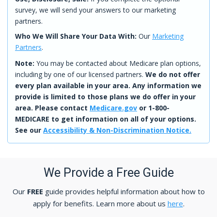
survey, we will send your answers to our marketing
partners.
Who We Will Share Your Data With:
Our
Marketing
Partners
.
Note:
You may be contacted about Medicare plan options,
including by one of our licensed partners.
We do not offer
every plan available in your area. Any information we
provide is limited to those plans we do offer in your
area. Please contact
Medicare.gov
or 1-800-
MEDICARE to get information on all of your options.
See our
Accessibility & Non-Discrimination Notice.
We Provide a Free Guide
Our
FREE
guide provides helpful information about how to
apply for benefits. Learn more about us
here
.