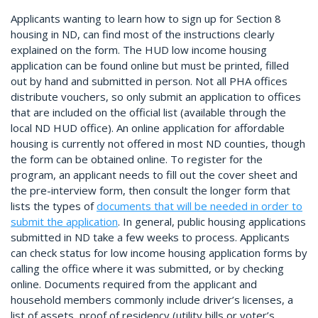
Applicants wanting to learn how to sign up for Section 8
housing in ND, can find most of the instructions clearly
explained on the form. The HUD low income housing
application can be found online but must be printed, filled
out by hand and submitted in person. Not all PHA offices
distribute vouchers, so only submit an application to offices
that are included on the official list (available through the
local ND HUD office). An online application for affordable
housing is currently not offered in most ND counties, though
the form can be obtained online. To register for the
program, an applicant needs to fill out the cover sheet and
the pre-interview form, then consult the longer form that
lists the types of
documents that will be needed in order to
submit the application
. In general, public housing applications
submitted in ND take a few weeks to process. Applicants
can check status for low income housing application forms by
calling the office where it was submitted, or by checking
online. Documents required from the applicant and
household members commonly include driver’s licenses, a
list of assets, proof of residency (utility bills or voter’s