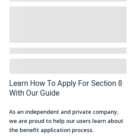
Learn How To Apply For Section 8
With Our Guide
As an independent and private company,
we are proud to help our users learn about
the benefit application process.