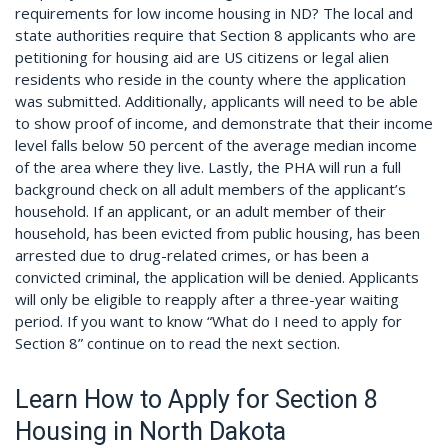
requirements for low income housing in ND? The local and
state authorities require that Section 8 applicants who are
petitioning for housing aid are US citizens or legal alien
residents who reside in the county where the application
was submitted. Additionally, applicants will need to be able
to show proof of income, and demonstrate that their income
level falls below 50 percent of the average median income
of the area where they live. Lastly, the PHA will run a full
background check on all adult members of the applicant’s
household. If an applicant, or an adult member of their
household, has been evicted from public housing, has been
arrested due to drug-related crimes, or has been a
convicted criminal, the application will be denied. Applicants
will only be eligible to reapply after a three-year waiting
period. If you want to know “What do I need to apply for
Section 8” continue on to read the next section.
Learn How to Apply for Section 8
Housing in North Dakota