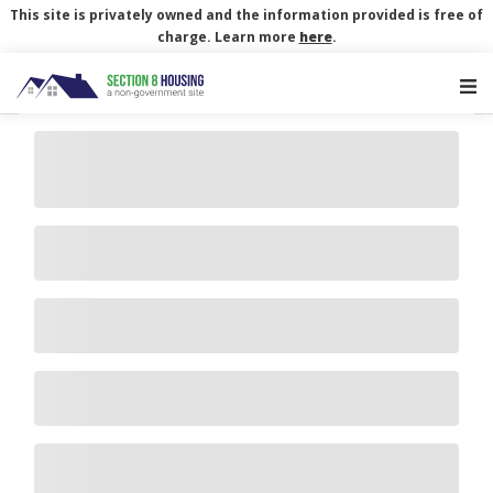
This site is privately owned and the information provided is free of
charge. Learn more
here
.
Main Navigation