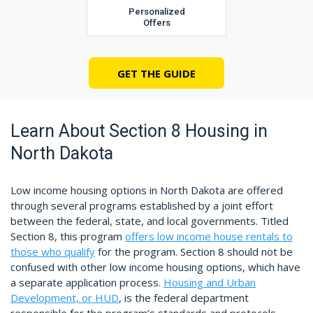
Personalized
Offers
GET THE GUIDE
Learn About Section 8 Housing in
North Dakota
Low income housing options in North Dakota are offered
through several programs established by a joint effort
between the federal, state, and local governments. Titled
Section 8, this program
offers low income house rentals to
those who qualify
for the program. Section 8 should not be
confused with other low income housing options, which have
a separate application process.
Housing and Urban
Development, or HUD
, is the federal department