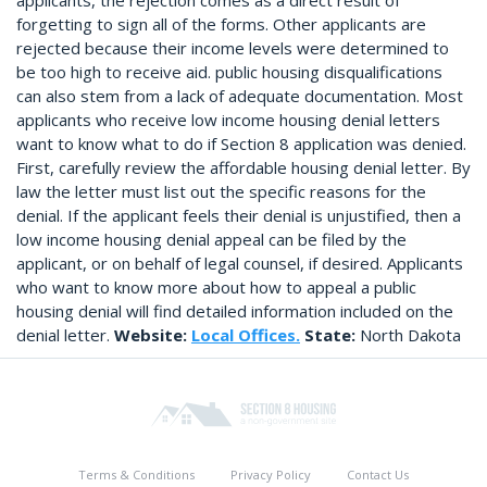
applicants, the rejection comes as a direct result of
forgetting to sign all of the forms. Other applicants are
rejected because their income levels were determined to
be too high to receive aid. public housing disqualifications
can also stem from a lack of adequate documentation. Most
applicants who receive low income housing denial letters
want to know what to do if Section 8 application was denied.
First, carefully review the affordable housing denial letter. By
law the letter must list out the specific reasons for the
denial. If the applicant feels their denial is unjustified, then a
low income housing denial appeal can be filed by the
applicant, or on behalf of legal counsel, if desired. Applicants
who want to know more about how to appeal a public
housing denial will find detailed information included on the
denial letter.
Website:
Local Offices.
State:
North Dakota
Terms & Conditions
Privacy Policy
Contact Us