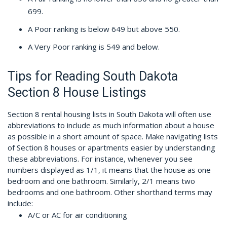
699.
A Poor ranking is below 649 but above 550.
A Very Poor ranking is 549 and below.
Tips for Reading South Dakota
Section 8 House Listings
Section 8 rental housing lists in South Dakota will often use
abbreviations to include as much information about a house
as possible in a short amount of space. Make navigating lists
of Section 8 houses or apartments easier by understanding
these abbreviations. For instance, whenever you see
numbers displayed as 1/1, it means that the house as one
bedroom and one bathroom. Similarly, 2/1 means two
bedrooms and one bathroom. Other shorthand terms may
include:
A/C or AC for air conditioning