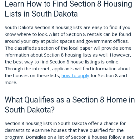
Learn How to Find Section 8 Housing
Lists in South Dakota
South Dakota Section 8 housing lists are easy to find if you
know where to look. A list of Section 8 rentals can be found
around your city at public spaces and government offices.
The classifieds section of the local paper will provide some
information about Section 8 housing lists as well. However,
the best way to find Section 8 house listings is online.
Through the internet, applicants will find information about
the houses on these lists,
how to apply
for Section 8 and
more.
What Qualifies as a Section 8 Home in
South Dakota?
Section 8 housing lists in South Dakota offer a chance for
claimants to examine houses that have qualified for the
program. Domiciles on a list of Section 8 houses follow a set