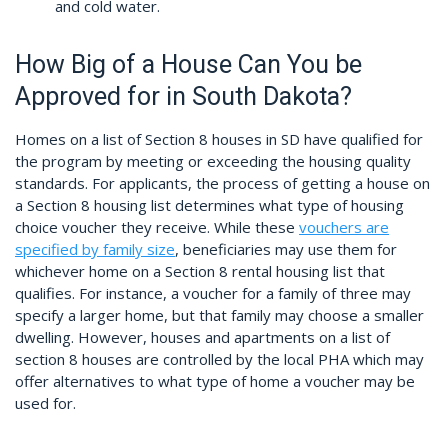
and cold water.
How Big of a House Can You be
Approved for in South Dakota?
Homes on a list of Section 8 houses in SD have qualified for
the program by meeting or exceeding the housing quality
standards. For applicants, the process of getting a house on
a Section 8 housing list determines what type of housing
choice voucher they receive. While these
vouchers are
specified by family size
, beneficiaries may use them for
whichever home on a Section 8 rental housing list that
qualifies. For instance, a voucher for a family of three may
specify a larger home, but that family may choose a smaller
dwelling. However, houses and apartments on a list of
section 8 houses are controlled by the local PHA which may
offer alternatives to what type of home a voucher may be
used for.