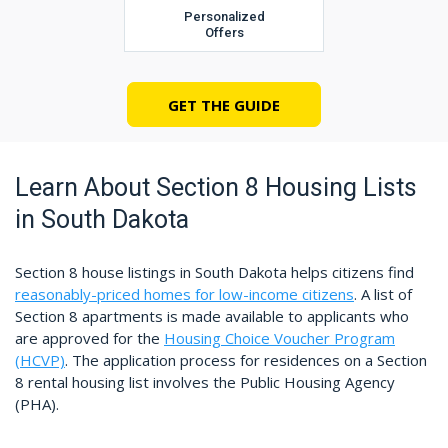
Personalized
Offers
GET THE GUIDE
Learn About Section 8 Housing Lists
in South Dakota
Section 8 house listings in South Dakota helps citizens find
reasonably-priced homes for low-income citizens
. A list of
Section 8 apartments is made available to applicants who
are approved for the
Housing Choice Voucher Program
(HCVP)
. The application process for residences on a Section
8 rental housing list involves the Public Housing Agency
(PHA).