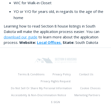
WIC for Walk-in Closet
YO or Y/O for years old, in regards to the age of the
home
Learning how to read Section 8 house listings in South
Dakota will make the application process easier. You can
download our guide
to learn more about the application
process.
Website:
Local Offices.
State:
South Dakota
Terms & Conditions
Privacy Policy
Contact Us
Privacy Rights Request
Do Not Sell Or Share My Personal Information
Cookie Choices
Accessibility & Non-Discrimination Notice
Marketing Partners
E-SIGN