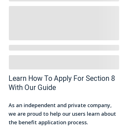
Learn How To Apply For Section 8
With Our Guide
As an independent and private company,
we are proud to help our users learn about
the benefit application process.