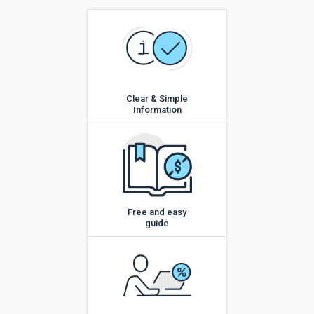
Clear & Simple
Information
Free and easy
guide