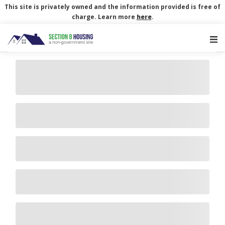
This site is privately owned and the information provided is free of
charge. Learn more
here
.
Main Navigation