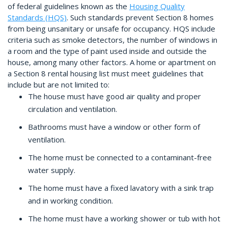
of federal guidelines known as the
Housing Quality
Standards (HQS)
. Such standards prevent Section 8 homes
from being unsanitary or unsafe for occupancy. HQS include
criteria such as smoke detectors, the number of windows in
a room and the type of paint used inside and outside the
house, among many other factors. A home or apartment on
a Section 8 rental housing list must meet guidelines that
include but are not limited to:
The house must have good air quality and proper
circulation and ventilation.
Bathrooms must have a window or other form of
ventilation.
The home must be connected to a contaminant-free
water supply.
The home must have a fixed lavatory with a sink trap
and in working condition.
The home must have a working shower or tub with hot