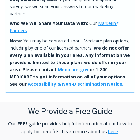
survey, we will send your answers to our marketing
partners.
Who We Will Share Your Data With:
Our
Marketing
Partners
.
Note:
You may be contacted about Medicare plan options,
including by one of our licensed partners.
We do not offer
every plan available in your area. Any information we
provide is limited to those plans we do offer in your
area. Please contact
Medicare.gov
or 1-800-
MEDICARE to get information on all of your options.
See our
Accessibility & Non-Discrimination Notice.
We Provide a Free Guide
Our
FREE
guide provides helpful information about how to
apply for benefits. Learn more about us
here
.