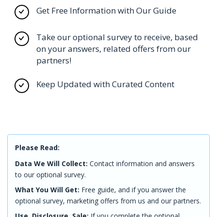
Get Free Information with Our Guide
Take our optional survey to receive, based
on your answers, related offers from our
partners!
Keep Updated with Curated Content
Please Read:
Data We Will Collect:
Contact information and answers
to our optional survey.
What You Will Get:
Free guide, and if you answer the
optional survey, marketing offers from us and our partners.
Use, Disclosure, Sale:
If you complete the optional