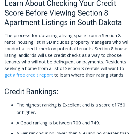
Learn About Checking Your Credit
Score Before Viewing Section 8
Apartment Listings in South Dakota
The process for obtaining a living space from a Section 8
rental housing list in SD includes property managers who will
conduct a credit check on potential tenants. Section 8 house
listing landlords will use credit checks as a way to choose
tenants who will not be delinquent on payments. Residents
seeking a home from a list of Section 8 rentals will want to
get a free credit report
to learn where their rating stands.
Credit Rankings:
The highest ranking is Excellent and is a score of 750
or higher.
A Good ranking is between 700 and 749.
A Fair ranking is no lower than 650 and no greater than