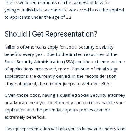
These work requirements can be somewhat less for
younger individuals, as parents’ work credits can be applied
to applicants under the age of 22.
Should I Get Representation?
Millions of Americans apply for Social Security disability
benefits every year. Due to the limited resources of the
Social Security Administration (SSA) and the extreme volume
of applications processed, more than 60% of initial stage
applications are currently denied. In the reconsideration
stage of appeal, the number jumps to well over 80%.
Given those odds, having a qualified Social Security attorney
or advocate help you to efficiently and correctly handle your
application and the potential appeals process can be
extremely beneficial.
Having representation will help you to know and understand