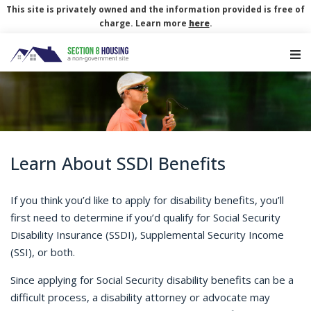
This site is privately owned and the information provided is free of
charge. Learn more
here
.
Main Navigation
Learn About SSDI Benefits
If you think you’d like to apply for disability benefits, you’ll
first need to determine if you’d qualify for Social Security
Disability Insurance (SSDI), Supplemental Security Income
(SSI), or both.
Since applying for Social Security disability benefits can be a
difficult process, a disability attorney or advocate may