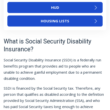
HUD
HOUSING LISTS
What is Social Security Disability
Insurance?
Social Security Disability Insurance (SSDI) is a federally run
benefits program that provides aid to people who are
unable to achieve gainful employment due to a permanent
disabling condition.
SSDI is financed by the Social Security tax. Therefore, any
person that qualifies as disabled according to the definition
provided by Social Security Administration (SSA), and who
has paid Social Security taxes long enough to achieve