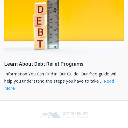
Learn About Debt Relief Programs
Information You Can Find in Our Guide: Our free guide will
help you understand the steps you have to take ...
Read
More