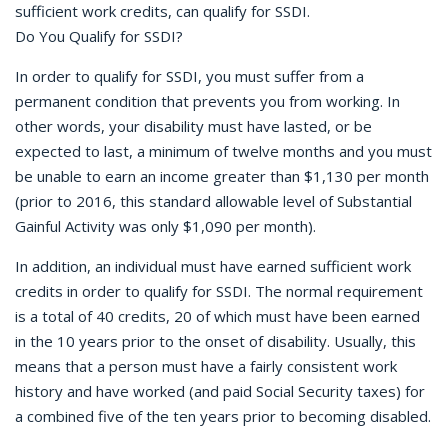
sufficient work credits, can qualify for SSDI.
Do You Qualify for SSDI?
In order to qualify for SSDI, you must suffer from a
permanent condition that prevents you from working. In
other words, your disability must have lasted, or be
expected to last, a minimum of twelve months and you must
be unable to earn an income greater than $1,130 per month
(prior to 2016, this standard allowable level of Substantial
Gainful Activity was only $1,090 per month).
In addition, an individual must have earned sufficient work
credits in order to qualify for SSDI. The normal requirement
is a total of 40 credits, 20 of which must have been earned
in the 10 years prior to the onset of disability. Usually, this
means that a person must have a fairly consistent work
history and have worked (and paid Social Security taxes) for
a combined five of the ten years prior to becoming disabled.