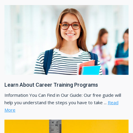
Learn About Career Training Programs
Information You Can Find in Our Guide: Our free guide will
help you understand the steps you have to take ...
Read
More