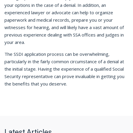
your options in the case of a denial. In addition, an
experienced lawyer or advocate can help to organize
paperwork and medical records, prepare you or your
witnesses for hearing, and will likely have a vast amount of
previous experience dealing with SSA offices and judges in
your area.
The SSDI application process can be overwhelming,
particularly in the fairly common circumstance of a denial at
the initial stage. Having the experience of a qualified Social
Security representative can prove invaluable in getting you
the benefits that you deserve.
Latest Articles