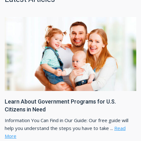
Learn About Government Programs for U.S.
Citizens in Need
Information You Can Find in Our Guide: Our free guide will
help you understand the steps you have to take ...
Read
More