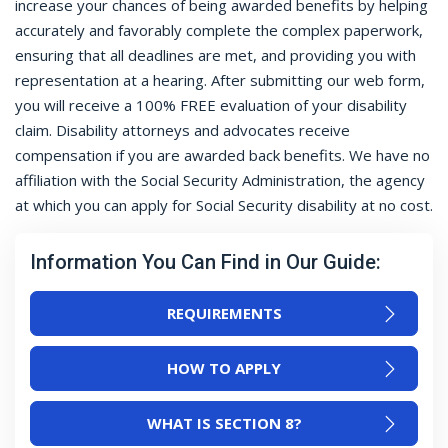
increase your chances of being awarded benefits by helping
accurately and favorably complete the complex paperwork,
ensuring that all deadlines are met, and providing you with
representation at a hearing. After submitting our web form,
you will receive a 100% FREE evaluation of your disability
claim. Disability attorneys and advocates receive
compensation if you are awarded back benefits. We have no
affiliation with the Social Security Administration, the agency
at which you can apply for Social Security disability at no cost.
Information You Can Find in Our Guide:
REQUIREMENTS
HOW TO APPLY
WHAT IS SECTION 8?